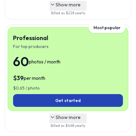
Show more
Billed as $
228
yearly
Most popular
Professional
For top producers
60
photos / month
$
39
per month
$
39
Just
/mo
$
0.65
/ photo
Get started
Show more
Billed as $
468
yearly