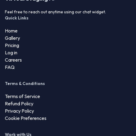
Feel free to reach out anytime using our chat widget.
Quick Links
Home
Gallery
Pricing
Log in
Careers
FAQ
Terms & Conditions
Terms of Service
Refund Policy
Privacy Policy
Cookie Preferences
Work with Us