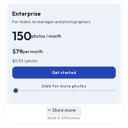
Enterprise
For teams, brokerages and photographers
150
photos / month
$
79
per month
$
79
Just
/mo
$
0.53
/ photo
Get started
Slide for more photos
Show more
Billed as $
948
yearly