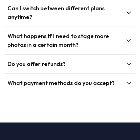
Can I switch between different plans
anytime?
What happens if I need to stage more
photos in a certain month?
Do you offer refunds?
What payment methods do you accept?