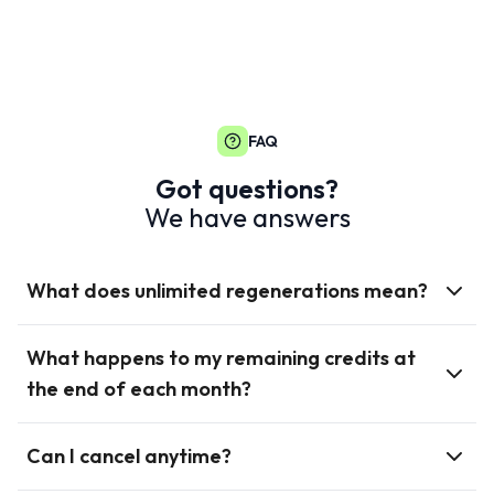
FAQ
Got questions?
We have answers
What does unlimited regenerations mean?
What happens to my remaining credits at
the end of each month?
Can I cancel anytime?