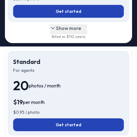
Get started
Show more
Billed as $
192
yearly
Standard
For agents
20
photos / month
$
19
per month
$
19
Just
/mo
$
0.95
/ photo
Get started