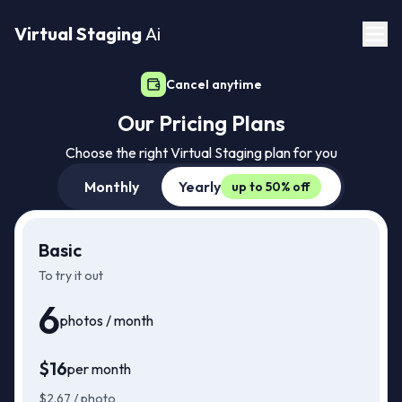
Virtual Staging
Ai
Cancel anytime
Our Pricing Plans
Choose the right Virtual Staging plan for you
Monthly
Yearly
up to 50% off
Basic
To try it out
6
photos / month
$
16
per month
$
16
Just
/mo
$
2.67
/ photo