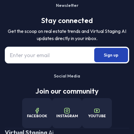
Newsletter
Stay connected
Get the scoop on real estate trends and Virtual Staging AI
updates directly in your inbox.
Sign up
Social Media
Join our community
FACEBOOK
INSTAGRAM
YOUTUBE
Virtual Staging
Ai