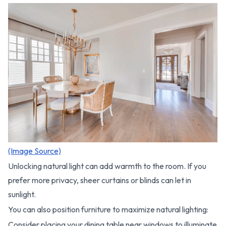
(Image Source)
Unlocking natural light can add warmth to the room. If you
prefer more privacy, sheer curtains or blinds can let in
sunlight.
You can also position furniture to maximize natural lighting:
Consider placing your dining table near windows to illuminate