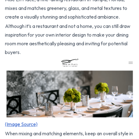
mixes and matches greenery, glass, and metal textures to
create a visually stunning and sophisticated ambiance.
Although it’s a restaurant and not a home, you can still draw
inspiration for your own interior design to make your dining
room more aesthetically pleasing and inviting for potential
buyers.
(Image Source)
When mixing and matching elements, keep an overall style in