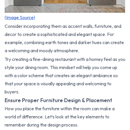
(Image Source)
Consider incorporating them as accent walls, furniture, and
decor to create a sophisticated and elegant space. For
example, combining earth tones and darker hues can create
a welcoming and moody atmosphere.
Try creating a fine-dining restaurant with a homey feel as you
style your dining room. This mindset will help you come up
with a color scheme that creates an elegant ambiance so
that your space is visually appealing and welcoming to
buyers.
Ensure Proper Furniture Design & Placement
How you place the furniture within the room can make a
world of difference. Let’s look at the key elements to
remember during the design process.