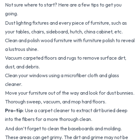
Not sure where to start? Here are a few tips to get you
going.
Dust lighting fixtures and every piece of furniture, such as
your tables, chairs, sideboard, hutch, china cabinet, etc.
Clean and polish wood furniture with furniture polish to reveal
a lustrous shine.
Vacuum carpeted floors and rugs to remove surface dirt,
dust, and debris.
Clean your windows using a microfiber cloth and glass
cleaner.
Move your furniture out of the way and look for dust bunnies.
Thorough sweep, vacuum, and mop hard floors.
Pro-tip
: Use a carpet cleaner to extract dirt buried deep
into the fibers for a more thorough clean.
And don’t forget to clean the baseboards and molding.
These areas can get grimy. The dirt and grime may not be