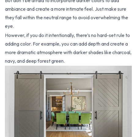
But don’t be afraid to incorporate darker colors to add
ambiance and create a more intimate feel. Just make sure
they fall within the neutral range to avoid overwhelming the
eye.
However, if you do it intentionally, there’s no hard-set rule to
adding color. For example, you can add depth and create a
more dramatic atmosphere with darker shades like charcoal,
navy, and deep forest green.