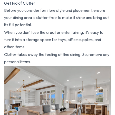
Get Rid of Clutter
Before you consider furniture style and placement, ensure
your dining area is clutter-free to make it shine and bring out
its full potential.
When you don’t use the area for entertaining, it’s easy to
turn it into a storage space for toys, office supplies, and
other items.
Clutter takes away the feeling of fine dining. So, remove any
personal items.