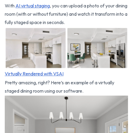
With
AI virtual staging
, you can upload a photo of your dining
room (with or without furniture) and watch it transform into a
fully staged space in seconds.
Virtually Rendered with VSAI
Pretty amazing, right? Here’s an example of a virtually
staged dining room using our software.