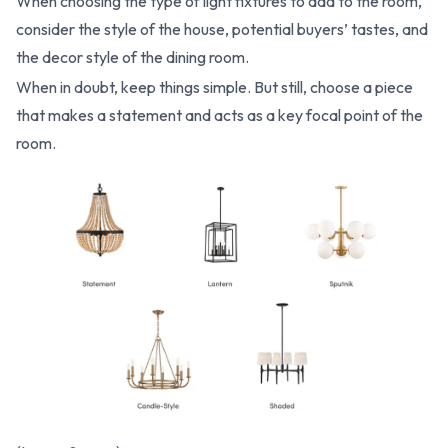
When choosing the type of light fixtures to add to the room,
consider the style of the house, potential buyers’ tastes, and
the decor style of the dining room.
When in doubt, keep things simple. But still, choose a piece
that makes a statement and acts as a key focal point of the
room.