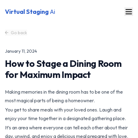
Virtual Staging
Ai
Go back
January 11, 2024
How to Stage a Dining Room
for Maximum Impact
Making memories in the dining room has to be one of the
most magical parts of being a homeowner.
You get to share meals with your loved ones. Laugh and
enjoy your time together in a designated gathering place.
It’s an area where everyone can tell each other about their
day, unwind, and enjoy a delicious meal prepared with love.