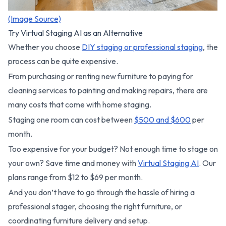
(Image Source)
Try Virtual Staging AI as an Alternative
Whether you choose
DIY staging or professional staging
, the
process can be quite expensive.
From purchasing or renting new furniture to paying for
cleaning services to painting and making repairs, there are
many costs that come with home staging.
Staging one room can cost between
$500 and $600
per
month.
Too expensive for your budget? Not enough time to stage on
your own? Save time and money with
Virtual Staging AI
. Our
plans range from $12 to $69 per month.
And you don’t have to go through the hassle of hiring a
professional stager, choosing the right furniture, or
coordinating furniture delivery and setup.