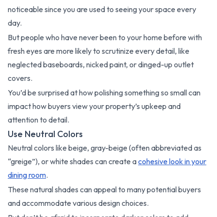
noticeable since you are used to seeing your space every
day.
But people who have never been to your home before with
fresh eyes are more likely to scrutinize every detail, like
neglected baseboards, nicked paint, or dinged-up outlet
covers.
You’d be surprised at how polishing something so small can
impact how buyers view your property’s upkeep and
attention to detail.
Use Neutral Colors
Neutral colors like beige, gray-beige (often abbreviated as
“greige”), or white shades can create a
cohesive look in your
dining room
.
These natural shades can appeal to many potential buyers
and accommodate various design choices.