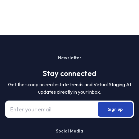
Newsletter
Stay connected
Get the scoop on real estate trends and Virtual Staging AI
updates directly in your inbox.
Sign up
Social Media