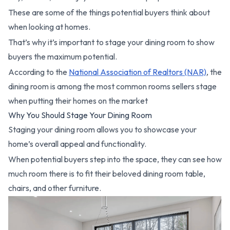
These are some of the things potential buyers think about
when looking at homes.
That’s why it’s important to stage your dining room to show
buyers the maximum potential.
According to the
National Association of Realtors (NAR)
, the
dining room is among the most common rooms sellers stage
when putting their homes on the market
Why You Should Stage Your Dining Room
Staging your dining room allows you to showcase your
home’s overall appeal and functionality.
When potential buyers step into the space, they can see how
much room there is to fit their beloved dining room table,
chairs, and other furniture.