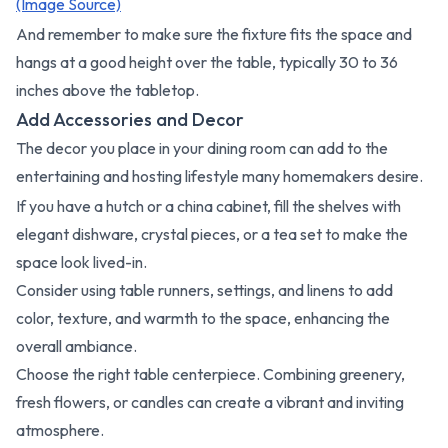
(Image Source)
And remember to make sure the fixture fits the space and
hangs at a good height over the table, typically 30 to 36
inches above the tabletop.
Add Accessories and Decor
The decor you place in your dining room can add to the
entertaining and hosting lifestyle many homemakers desire.
If you have a hutch or a china cabinet, fill the shelves with
elegant dishware, crystal pieces, or a tea set to make the
space look lived-in.
Consider using table runners, settings, and linens to add
color, texture, and warmth to the space, enhancing the
overall ambiance.
Choose the right table centerpiece. Combining greenery,
fresh flowers, or candles can create a vibrant and inviting
atmosphere.