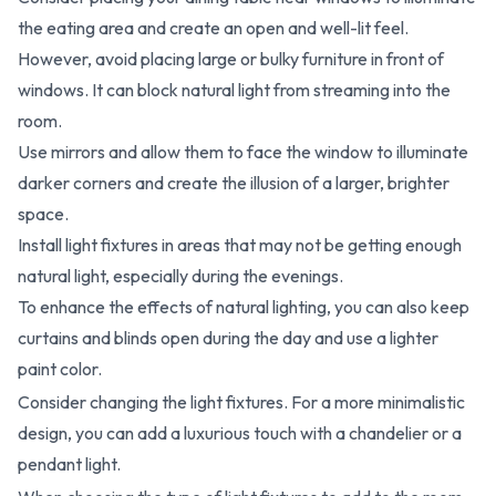
the eating area and create an open and well-lit feel.
However, avoid placing large or bulky furniture in front of
windows. It can block natural light from streaming into the
room.
Use mirrors and allow them to face the window to illuminate
darker corners and create the illusion of a larger, brighter
space.
Install light fixtures in areas that may not be getting enough
natural light, especially during the evenings.
To enhance the effects of natural lighting, you can also keep
curtains and blinds open during the day and use a lighter
paint color.
Consider changing the light fixtures. For a more minimalistic
design, you can add a luxurious touch with a chandelier or a
pendant light.