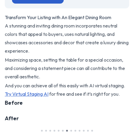
Transform Your Listing with An Elegant Dining Room
A stunning and inviting dining room incorporates neutral
colors that appeal to buyers, uses natural lighting, and
showcases accessories and decor that create a luxury dining
experience.
Maximizing space, setting the table for a special occasion,
and considering a statement piece can all contribute to the
overall aesthetic.
And you can achieve all of this easily with AI virtual staging.
Try Virtual Staging AI
for free and see if it’s right for you.
Before
After