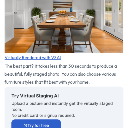
Virtually Rendered with VSAI
The best part? It takes less than 30 seconds to produce a
beautiful, fully staged photo. You can also choose various
furniture styles that fit best with your home.
Try Virtual Staging AI
Upload a picture and instantly get the virtually staged
room.
No credit card or signup required.
Try for free