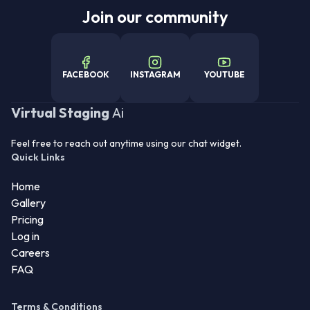
Join our community
FACEBOOK
INSTAGRAM
YOUTUBE
Virtual Staging
Ai
Feel free to reach out anytime using our chat widget.
Quick Links
Home
Gallery
Pricing
Log in
Careers
FAQ
Terms & Conditions