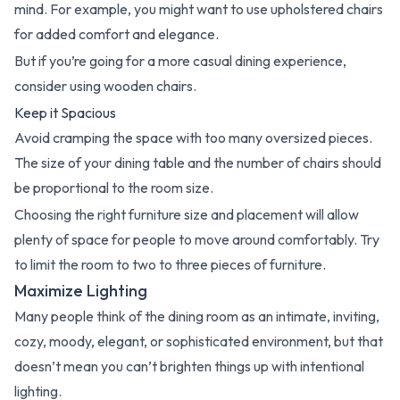
mind. For example, you might want to use upholstered chairs
for added comfort and elegance.
But if you’re going for a more casual dining experience,
consider using wooden chairs.
Keep it Spacious
Avoid cramping the space with too many oversized pieces.
The size of your dining table and the number of chairs should
be proportional to the room size.
Choosing the right furniture size and placement will allow
plenty of space for people to move around comfortably. Try
to limit the room to two to three pieces of furniture.
Maximize Lighting
Many people think of the dining room as an intimate, inviting,
cozy, moody, elegant, or sophisticated environment, but that
doesn’t mean you can’t brighten things up with intentional
lighting.