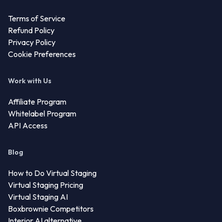
Terms of Service
Refund Policy
Privacy Policy
Cookie Preferences
Work with Us
Affiliate Program
Whitelabel Program
API Access
Blog
How to Do Virtual Staging
Virtual Staging Pricing
Virtual Staging AI
Boxbrownie Competitors
Interior AI alternative