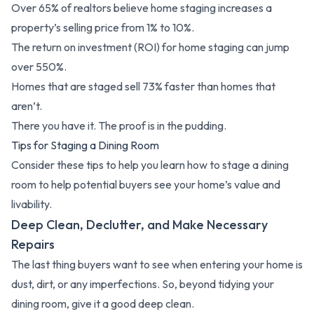
Over 65% of realtors believe home staging increases a
property’s selling price from 1% to 10%.
The return on investment (ROI) for home staging can jump
over 550%.
Homes that are staged sell 73% faster than homes that
aren’t.
There you have it. The proof is in the pudding.
Tips for Staging a Dining Room
Consider these tips to help you learn how to stage a dining
room to help potential buyers see your home’s value and
livability.
Deep Clean, Declutter, and Make Necessary
Repairs
The last thing buyers want to see when entering your home is
dust, dirt, or any imperfections. So, beyond tidying your
dining room, give it a good deep clean.