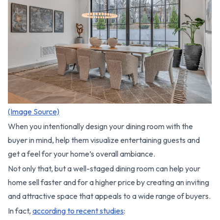
(Image Source)
When you intentionally design your dining room with the
buyer in mind, help them visualize entertaining guests and
get a feel for your home’s overall ambiance.
Not only that, but a well-staged dining room can help your
home sell faster and for a higher price by creating an inviting
and attractive space that appeals to a wide range of buyers.
In fact,
according to recent studies
: