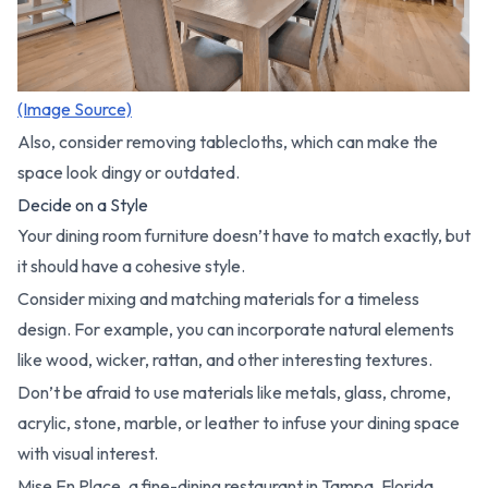
(Image Source)
Also, consider removing tablecloths, which can make the
space look dingy or outdated.
Decide on a Style
Your dining room furniture doesn’t have to match exactly, but
it should have a cohesive style.
Consider mixing and matching materials for a timeless
design. For example, you can incorporate natural elements
like wood, wicker, rattan, and other interesting textures.
Don’t be afraid to use materials like metals, glass, chrome,
acrylic, stone, marble, or leather to infuse your dining space
with visual interest.
Mise En Place, a fine-dining restaurant in Tampa, Florida,