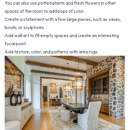
You can also use potted plants and fresh flowers in other
spaces of the room to add pops of color.
Create a statement with a few large pieces, such as vases,
bowls, or sculptures.
Add wall art to fill empty spaces and create an interesting
focal point.
Add texture, color, and patterns with area rugs.