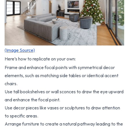
(Image Source)
Here’s how to replicate on your own:
Frame and enhance focal points with symmetrical decor
elements, such as matching side tables or identical accent
chairs.
Use tall bookshelves or wall sconces to draw the eye upward
and enhance the focal point.
Use decor pieces like vases or sculptures to draw attention
to specific areas.
Arrange furniture to create a natural pathway leading to the