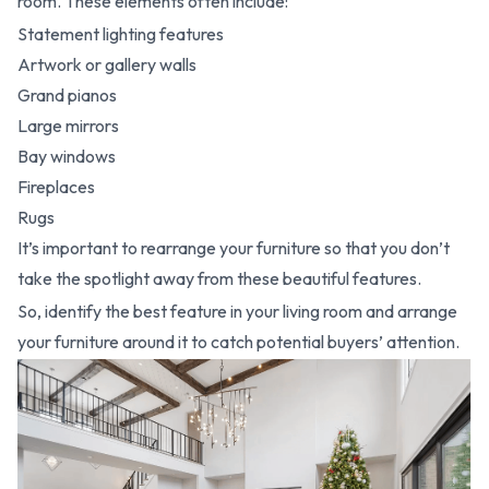
room. These elements often include:
Statement lighting features
Artwork or gallery walls
Grand pianos
Large mirrors
Bay windows
Fireplaces
Rugs
It’s important to rearrange your furniture so that you don’t
take the spotlight away from these beautiful features.
So, identify the best feature in your living room and arrange
your furniture around it to catch potential buyers’ attention.