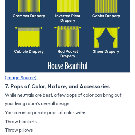
(Image Source)
7. Pops of Color, Nature, and Accessories
While neutrals are best, a few pops of color can bring out
your living room’s overall design.
You can incorporate pops of color with:
Throw blankets
Throw pillows