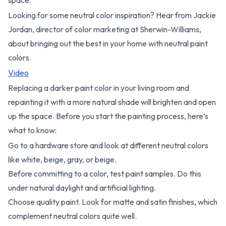
Looking for some neutral color inspiration? Hear from Jackie
Jordan, director of color marketing at Sherwin-Williams,
about bringing out the best in your home with neutral paint
colors.
Video
Replacing a darker paint color in your living room and
repainting it with a more natural shade will brighten and open
up the space. Before you start the painting process, here’s
what to know:
Go to a hardware store and look at different neutral colors
like white, beige, gray, or beige.
Before committing to a color, test paint samples. Do this
under natural daylight and artificial lighting.
Choose quality paint. Look for matte and satin finishes, which
complement neutral colors quite well.