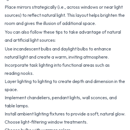
Place mirrors strategically (i.e., across windows or near light
sources) to reflect natural light. This layout helps brighten the
room and gives the illusion of additional space.
You can also follow these tips to take advantage of natural
and artificial light sources:
Use incandescent bulbs and daylight bulbs to enhance
natural light and create a warm, inviting atmosphere.
Incorporate task lighting into functional areas such as
reading nooks.
Layer lighting to lighting to create depth and dimension in the
space.
Implement chandeliers, pendant lights, wall sconces, and
table lamps.
Install ambient lighting fixtures to provide a soft, natural glow.
Choose light-filtering window treatments.