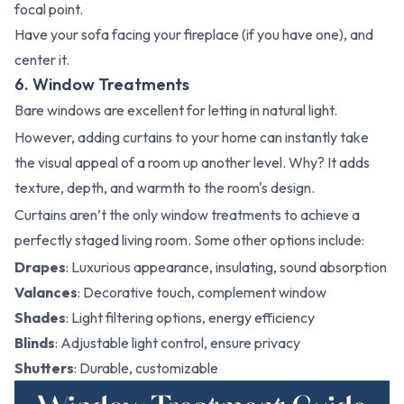
focal point.
Have your sofa facing your fireplace (if you have one), and
center it.
6. Window Treatments
Bare windows are excellent for letting in natural light.
However, adding curtains to your home can instantly take
the visual appeal of a room up another level. Why? It adds
texture, depth, and warmth to the room's design.
Curtains aren’t the only window treatments to achieve a
perfectly staged living room. Some other options include:
Drapes
: Luxurious appearance, insulating, sound absorption
Valances
: Decorative touch, complement window
Shades
: Light filtering options, energy efficiency
Blinds
: Adjustable light control, ensure privacy
Shutters
: Durable, customizable