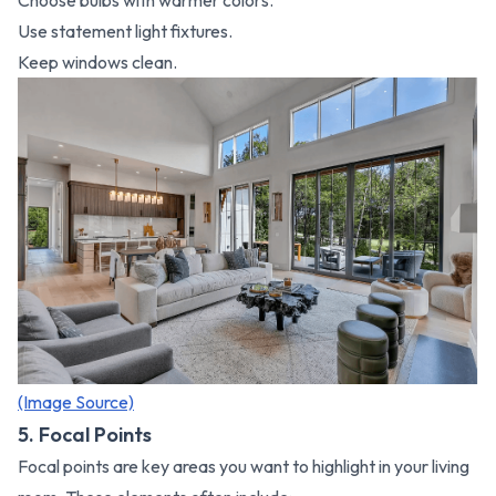
Choose bulbs with warmer colors.
Use statement light fixtures.
Keep windows clean.
(Image Source)
5. Focal Points
Focal points are key areas you want to highlight in your living