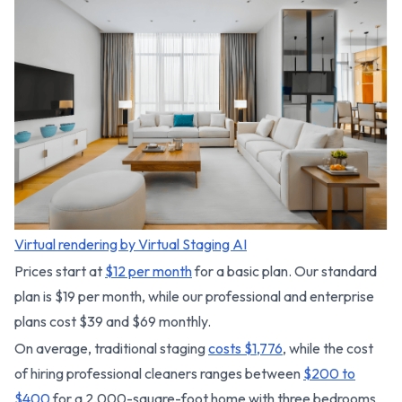
Virtual rendering by Virtual Staging AI
Prices start at
$12 per month
for a basic plan. Our standard
plan is $19 per month, while our professional and enterprise
plans cost $39 and $69 monthly.
On average, traditional staging
costs $1,776
, while the cost
of hiring professional cleaners ranges between
$200 to
$400
for a 2,000-square-foot home with three bedrooms