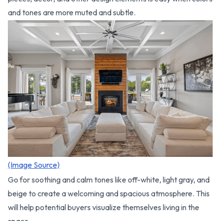
and tones are more muted and subtle.
(Image Source)
Go for soothing and calm tones like off-white, light gray, and
beige to create a welcoming and spacious atmosphere. This
will help potential buyers visualize themselves living in the
space.