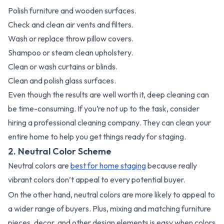
Polish furniture and wooden surfaces.
Check and clean air vents and filters.
Wash or replace throw pillow covers.
Shampoo or steam clean upholstery.
Clean or wash curtains or blinds.
Clean and polish glass surfaces.
Even though the results are well worth it, deep cleaning can
be time-consuming. If you’re not up to the task, consider
hiring a professional cleaning company. They can clean your
entire home to help you get things ready for staging.
2. Neutral Color Scheme
Neutral colors are
best for home staging
because really
vibrant colors don’t appeal to every potential buyer.
On the other hand, neutral colors are more likely to appeal to
a wider range of buyers. Plus, mixing and matching furniture
pieces, decor, and other design elements is easy when colors