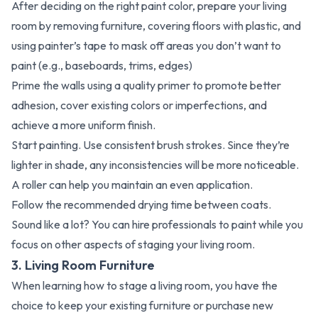
After deciding on the right paint color, prepare your living
room by removing furniture, covering floors with plastic, and
using painter’s tape to mask off areas you don’t want to
paint (e.g., baseboards, trims, edges)
Prime the walls using a quality primer to promote better
adhesion, cover existing colors or imperfections, and
achieve a more uniform finish.
Start painting. Use consistent brush strokes. Since they’re
lighter in shade, any inconsistencies will be more noticeable.
A roller can help you maintain an even application.
Follow the recommended drying time between coats.
Sound like a lot? You can hire professionals to paint while you
focus on other aspects of staging your living room.
3. Living Room Furniture
When learning how to stage a living room, you have the
choice to keep your existing furniture or purchase new