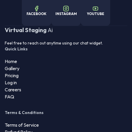
FACEBOOK
INSTAGRAM
YOUTUBE
Virtual Staging
Ai
Feel free to reach out anytime using our chat widget.
Quick Links
Home
Gallery
Pricing
Log in
Careers
FAQ
Terms & Conditions
Terms of Service