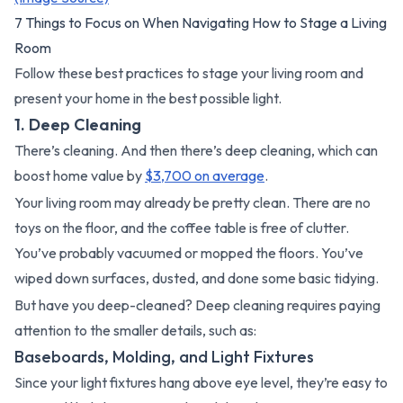
7 Things to Focus on When Navigating How to Stage a Living
Room
Follow these best practices to stage your living room and
present your home in the best possible light.
1. Deep Cleaning
There’s cleaning. And then there’s deep cleaning, which can
boost home value by
$3,700 on average
.
Your living room may already be pretty clean. There are no
toys on the floor, and the coffee table is free of clutter.
You’ve probably vacuumed or mopped the floors. You’ve
wiped down surfaces, dusted, and done some basic tidying.
But have you deep-cleaned? Deep cleaning requires paying
attention to the smaller details, such as:
Baseboards, Molding, and Light Fixtures
Since your light fixtures hang above eye level, they’re easy to