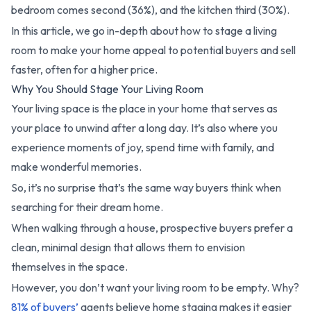
bedroom comes second (36%), and the kitchen third (30%).
In this article, we go in-depth about how to stage a living
room to make your home appeal to potential buyers and sell
faster, often for a higher price.
Why You Should Stage Your Living Room
Your living space is the place in your home that serves as
your place to unwind after a long day. It’s also where you
experience moments of joy, spend time with family, and
make wonderful memories.
So, it’s no surprise that’s the same way buyers think when
searching for their dream home.
When walking through a house, prospective buyers prefer a
clean, minimal design that allows them to envision
themselves in the space.
However, you don’t want your living room to be empty. Why?
81% of buyers’
agents believe home staging makes it easier