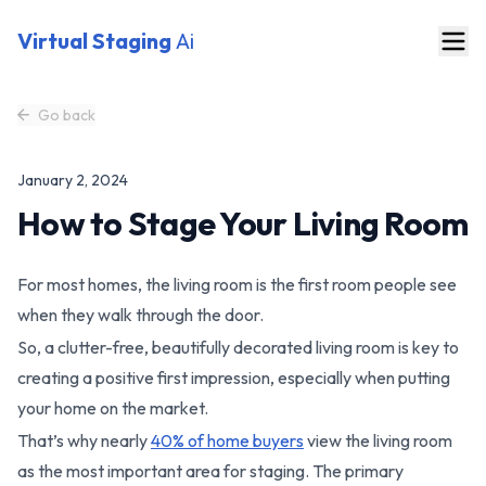
Virtual Staging
Ai
Go back
January 2, 2024
How to Stage Your Living Room
For most homes, the living room is the first room people see
when they walk through the door.
So, a clutter-free, beautifully decorated living room is key to
creating a positive first impression, especially when putting
your home on the market.
That’s why nearly
40% of home buyers
view the living room
as the most important area for staging. The primary