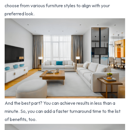
choose from various furniture styles to align with your
preferred look.
And the best part? You can achieve results in less than a
minute. So, you can add a faster turnaround time to the list
of benefits, too.