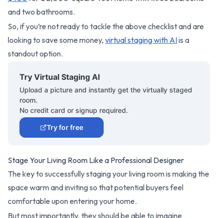
and two bathrooms.
So, if you’re not ready to tackle the above checklist and are
looking to save some money,
virtual staging with AI
is a
standout option.
Try Virtual Staging AI
Upload a picture and instantly get the virtually staged
room.
No credit card or signup required.
Try for free
Stage Your Living Room Like a Professional Designer
The key to successfully staging your living room is making the
space warm and inviting so that potential buyers feel
comfortable upon entering your home.
But most importantly, they should be able to imagine