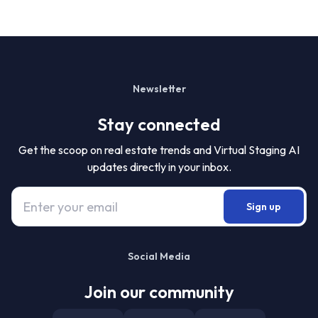
Newsletter
Stay connected
Get the scoop on real estate trends and Virtual Staging AI
updates directly in your inbox.
Sign up
Social Media
Join our community