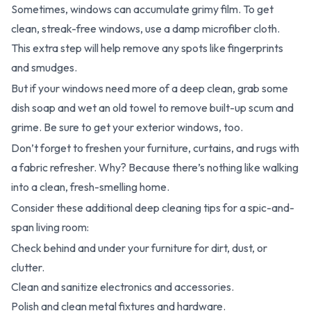
Sometimes, windows can accumulate grimy film. To get
clean, streak-free windows, use a damp microfiber cloth.
This extra step will help remove any spots like fingerprints
and smudges.
But if your windows need more of a deep clean, grab some
dish soap and wet an old towel to remove built-up scum and
grime. Be sure to get your exterior windows, too.
Don’t forget to freshen your furniture, curtains, and rugs with
a fabric refresher. Why? Because there’s nothing like walking
into a clean, fresh-smelling home.
Consider these additional deep cleaning tips for a spic-and-
span living room:
Check behind and under your furniture for dirt, dust, or
clutter.
Clean and sanitize electronics and accessories.
Polish and clean metal fixtures and hardware.