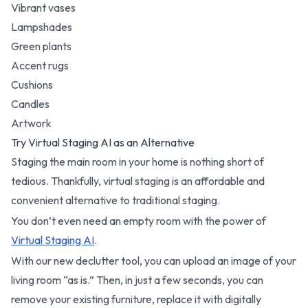
Vibrant vases
Lampshades
Green plants
Accent rugs
Cushions
Candles
Artwork
Try Virtual Staging AI as an Alternative
Staging the main room in your home is nothing short of
tedious. Thankfully, virtual staging is an affordable and
convenient alternative to traditional staging.
You don’t even need an empty room with the power of
Virtual Staging AI
.
With our new declutter tool, you can upload an image of your
living room “as is.” Then, in just a few seconds, you can
remove your existing furniture, replace it with digitally