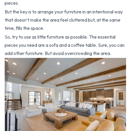
pieces.
But the key is to arrange your furniture in an intentional way
that doesn’t make the area feel cluttered but, at the same
time, fills the space.
So, try to use as little furniture as possible. The essential
pieces you need are a sofa and a coffee table. Sure, you can
add other furniture. But avoid overcrowding the area.