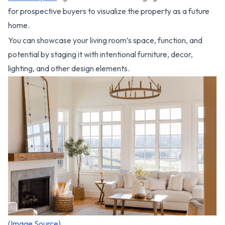
for prospective buyers to visualize the property as a future
home.
You can showcase your living room’s space, function, and
potential by staging it with intentional furniture, decor,
lighting, and other design elements.
(Image Source)