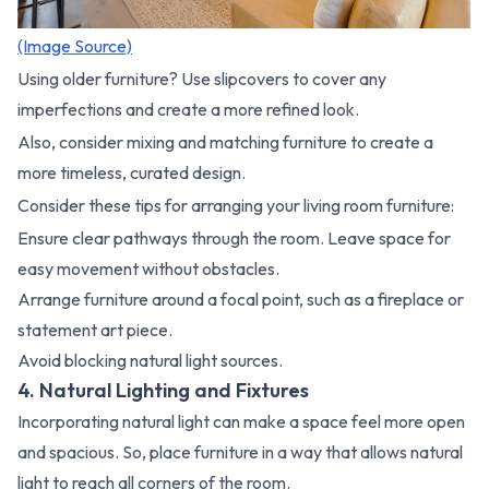
(Image Source)
Using older furniture? Use slipcovers to cover any
imperfections and create a more refined look.
Also, consider mixing and matching furniture to create a
more timeless, curated design.
Consider these tips for arranging your living room furniture:
Ensure clear pathways through the room. Leave space for
easy movement without obstacles.
Arrange furniture around a focal point, such as a fireplace or
statement art piece.
Avoid blocking natural light sources.
4. Natural Lighting and Fixtures
Incorporating natural light can make a space feel more open
and spacious. So, place furniture in a way that allows natural
light to reach all corners of the room.