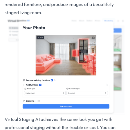
rendered furniture, and produce images of a beautifully
staged living room.
Virtual Staging AI achieves the same look you get with
professional staging without the trouble or cost. You can