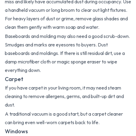
miss and likely have accumulated dust during occupancy. Use
a handheld vacuum or long broom to clear out light fixtures.
For heavy layers of dust or grime, remove glass shades and
clean them gently with warm soap and water.
Baseboards and molding may also need a good scrub-down.
Smudges and marks are eyesores to buyers. Dust
baseboards and moldings. If there is still residual dirt, use a
damp microfiber cloth or magic sponge eraser to wipe
everything down.
Carpet
If you have carpet in your living room, it may need steam
cleaning to remove allergens, germs, and built-up dirt and
dust.
A traditional vacuum is a good start, but a carpet cleaner
can bring even well-worn carpets back to life.
Windows