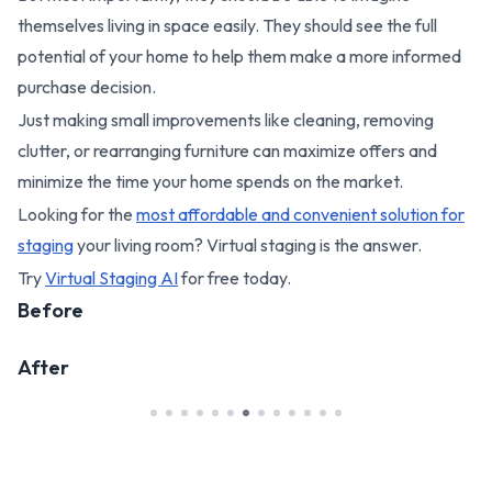
themselves living in space easily. They should see the full
potential of your home to help them make a more informed
purchase decision.
Just making small improvements like cleaning, removing
clutter, or rearranging furniture can maximize offers and
minimize the time your home spends on the market.
Looking for the
most affordable and convenient solution for
staging
your living room? Virtual staging is the answer.
Try
Virtual Staging AI
for free today.
Before
After