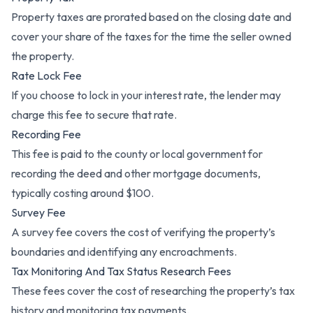
Property taxes are prorated based on the closing date and
cover your share of the taxes for the time the seller owned
the property.
Rate Lock Fee
If you choose to lock in your interest rate, the lender may
charge this fee to secure that rate.
Recording Fee
This fee is paid to the county or local government for
recording the deed and other mortgage documents,
typically costing around $100.
Survey Fee
A survey fee covers the cost of verifying the property’s
boundaries and identifying any encroachments.
Tax Monitoring And Tax Status Research Fees
These fees cover the cost of researching the property’s tax
history and monitoring tax payments.