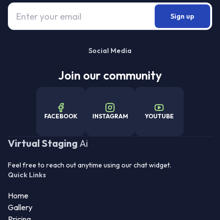
Sign up
Social Media
Join our community
FACEBOOK
INSTAGRAM
YOUTUBE
Virtual Staging
Ai
Feel free to reach out anytime using our chat widget.
Quick Links
Home
Gallery
Pricing