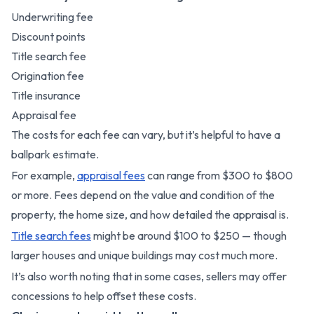
Underwriting fee
Discount points
Title search fee
Origination fee
Title insurance
Appraisal fee
The costs for each fee can vary, but it’s helpful to have a
ballpark estimate.
For example,
appraisal fees
can range from $300 to $800
or more. Fees depend on the value and condition of the
property, the home size, and how detailed the appraisal is.
Title search fees
might be around $100 to $250 — though
larger houses and unique buildings may cost much more.
It’s also worth noting that in some cases, sellers may offer
concessions to help offset these costs.