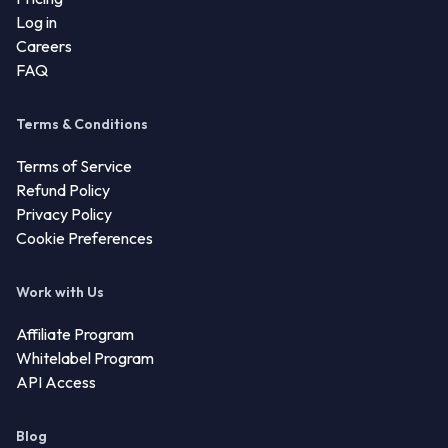
Log in
Careers
FAQ
Terms & Conditions
Terms of Service
Refund Policy
Privacy Policy
Cookie Preferences
Work with Us
Affiliate Program
Whitelabel Program
API Access
Blog