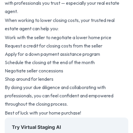
with professionals you trust —
especially your real estate
agent
.
When working to lower closing costs, your trusted real
estate agent can help you:
Work with the seller to negotiate a lower home price
Request a credit for closing costs from the seller
Apply for a down payment assistance program
Schedule the closing at the end of the month
Negotiate seller concessions
Shop around for lenders
By doing your due diligence and collaborating with
professionals, you can feel confident and empowered
throughout the closing process.
Best of luck with your home purchase!
Try Virtual Staging AI