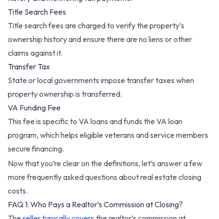
Title Search Fees
Title search fees are charged to verify the property’s
ownership history and ensure there are no liens or other
claims against it.
Transfer Tax
State or local governments impose transfer taxes when
property ownership is transferred.
VA Funding Fee
This fee is specific to VA loans and funds the VA loan
program, which helps eligible veterans and service members
secure financing.
Now that you’re clear on the definitions, let’s answer a few
more frequently asked questions about real estate closing
costs.
FAQ 1: Who Pays a Realtor’s Commission at Closing?
The
seller typically covers
the realtor’s commission at