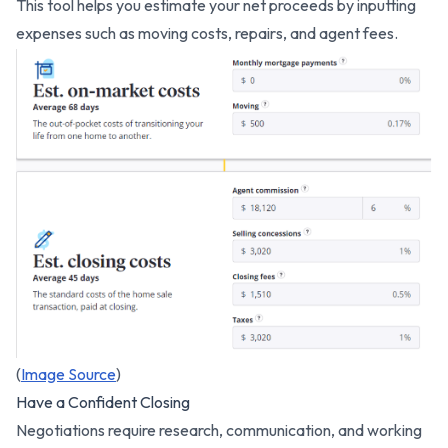
This tool helps you estimate your net proceeds by inputting
expenses such as moving costs, repairs, and agent fees.
(
Image Source
)
Have a Confident Closing
Negotiations require research, communication, and working