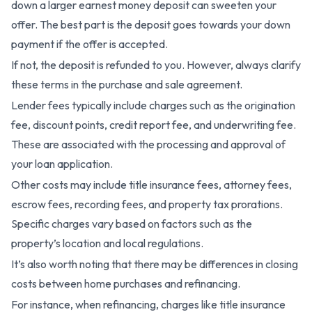
down a larger earnest money deposit can sweeten your
offer. The best part is the deposit goes towards your down
payment if the offer is accepted.
If not, the deposit is refunded to you. However, always clarify
these terms in the purchase and sale agreement.
Lender fees typically include charges such as the origination
fee, discount points, credit report fee, and underwriting fee.
These are associated with the processing and approval of
your loan application.
Other costs may include title insurance fees, attorney fees,
escrow fees, recording fees, and property tax prorations.
Specific charges vary based on factors such as the
property’s location and local regulations.
It’s also worth noting that there may be differences in closing
costs between home purchases and refinancing.
For instance, when refinancing, charges like title insurance