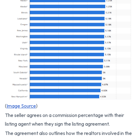
(
Image Source
)
The seller agrees on a commission percentage with their
listing agent when they sign the listing agreement.
The agreement also outlines how the realtors involved in the