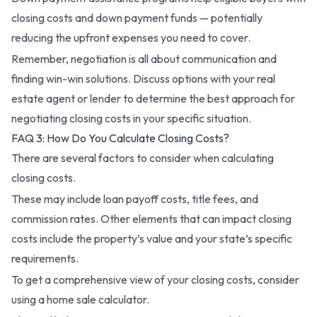
closing costs and down payment funds — potentially
reducing the upfront expenses you need to cover.
Remember, negotiation is all about communication and
finding win-win solutions. Discuss options with your real
estate agent or lender to determine the best approach for
negotiating closing costs in your specific situation.
FAQ 3: How Do You Calculate Closing Costs?
There are several factors to consider when calculating
closing costs.
These may include loan payoff costs, title fees, and
commission rates. Other elements that can impact closing
costs include the property’s value and your state’s specific
requirements.
To get a comprehensive view of your closing costs, consider
using a home sale calculator.