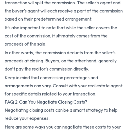
transaction will split the commission. The seller’s agent and
the buyer’s agent will each receive a part of the commission
based on their predetermined arrangement.
It’s also important to note that while the seller covers the
cost of the commission, it ultimately comes from the
proceeds of the sale.
In other words, the commission deducts from the seller’s
proceeds at closing. Buyers, on the other hand, generally
don’t pay the realtor’s commission directly.
Keep in mind that commission percentages and
arrangements can vary. Consult with your real estate agent
for specific details related to your transaction.
FAQ 2: Can You Negotiate Closing Costs?
Negotiating closing costs can be a smart strategy to help
reduce your expenses.
Here are some ways you can negotiate these costs to your