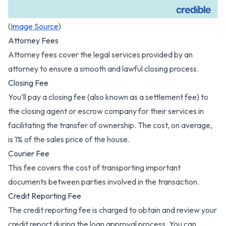
(
Image Source
)
Attorney Fees
Attorney fees cover the legal services provided by an
attorney to ensure a smooth and lawful closing process.
Closing Fee
You’ll pay a closing fee (also known as a settlement fee) to
the closing agent or escrow company for their services in
facilitating the transfer of ownership. The cost, on average,
is 1% of the sales price of the house.
Courier Fee
This fee covers the cost of transporting important
documents between parties involved in the transaction.
Credit Reporting Fee
The credit reporting fee is charged to obtain and review your
credit report during the loan approval process. You can