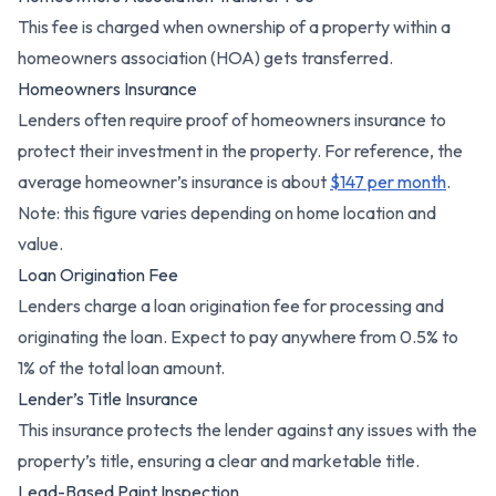
This fee is charged when ownership of a property within a
homeowners association (HOA) gets transferred.
Homeowners Insurance
Lenders often require proof of homeowners insurance to
protect their investment in the property. For reference, the
average homeowner’s insurance is about
$147 per month
.
Note: this figure varies depending on home location and
value.
Loan Origination Fee
Lenders charge a loan origination fee for processing and
originating the loan. Expect to pay anywhere from 0.5% to
1% of the total loan amount.
Lender’s Title Insurance
This insurance protects the lender against any issues with the
property’s title, ensuring a clear and marketable title.
Lead-Based Paint Inspection