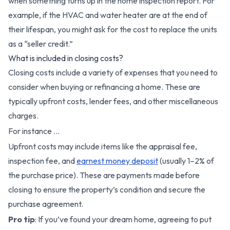
when something turns up in the home inspection report. For
example, if the HVAC and water heater are at the end of
their lifespan, you might ask for the cost to replace the units
as a “seller credit.”
What is included in closing costs?
Closing costs include a variety of expenses that you need to
consider when buying or refinancing a home. These are
typically upfront costs, lender fees, and other miscellaneous
charges.
For instance …
Upfront costs may include items like the appraisal fee,
inspection fee, and
earnest money deposit
(usually 1–2% of
the purchase price). These are payments made before
closing to ensure the property’s condition and secure the
purchase agreement.
Pro tip
: If you’ve found your dream home, agreeing to put