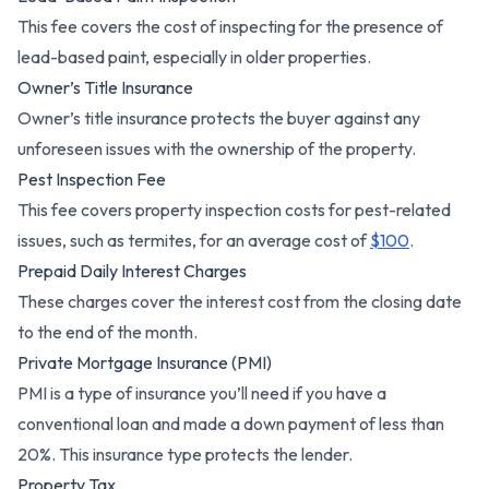
This fee covers the cost of inspecting for the presence of
lead-based paint, especially in older properties.
Owner’s Title Insurance
Owner’s title insurance protects the buyer against any
unforeseen issues with the ownership of the property.
Pest Inspection Fee
This fee covers property inspection costs for pest-related
issues, such as termites, for an average cost of
$100
.
Prepaid Daily Interest Charges
These charges cover the interest cost from the closing date
to the end of the month.
Private Mortgage Insurance (PMI)
PMI is a type of insurance you’ll need if you have a
conventional loan and made a down payment of less than
20%. This insurance type protects the lender.
Property Tax