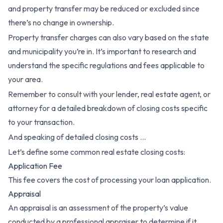
and property transfer may be reduced or excluded since
there’s no change in ownership.
Property transfer charges can also vary based on the state
and municipality you’re in. It’s important to research and
understand the specific regulations and fees applicable to
your area.
Remember to consult with your lender, real estate agent, or
attorney for a detailed breakdown of closing costs specific
to your transaction.
And speaking of detailed closing costs …
Let’s define some common real estate closing costs:
Application Fee
This fee covers the cost of processing your loan application.
Appraisal
An appraisal is an assessment of the property’s value
conducted by a professional appraiser to determine if it