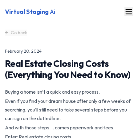
Virtual Staging
Ai
Go back
February 20, 2024
Real Estate Closing Costs
(Everything You Need to Know)
Buying a home isn’t a quick and easy process.
Even if you find your dream house after only a few weeks of
searching, you’ll still need to take several steps before you
can sign on the dotted line.
And with those steps … comes paperwork and fees.
Enter: Real estate closing costs.