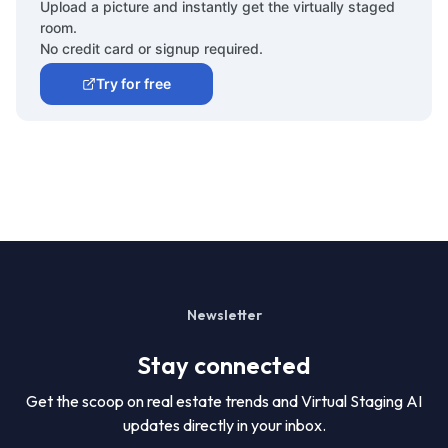
Upload a picture and instantly get the virtually staged
room.
No credit card or signup required.
Try for free
Newsletter
Stay connected
Get the scoop on real estate trends and Virtual Staging AI
updates directly in your inbox.