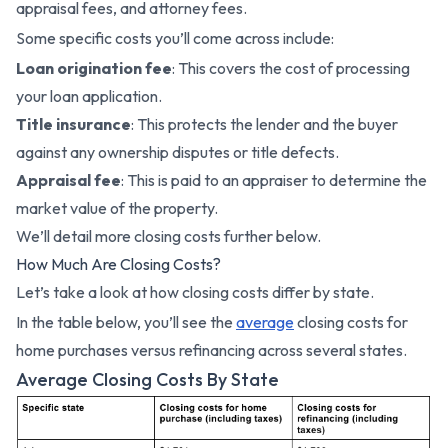
appraisal fees, and attorney fees.
Some specific costs you’ll come across include:
Loan origination fee
: This covers the cost of processing
your loan application.
Title insurance
: This protects the lender and the buyer
against any ownership disputes or title defects.
Appraisal fee
: This is paid to an appraiser to determine the
market value of the property.
We’ll detail more closing costs further below.
How Much Are Closing Costs?
Let’s take a look at how closing costs differ by state.
In the table below, you’ll see the
average
closing costs for
home purchases versus refinancing across several states.
Average Closing Costs By State