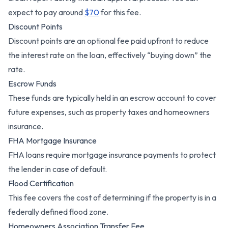
expect to pay around
$70
for this fee.
Discount Points
Discount points are an optional fee paid upfront to reduce
the interest rate on the loan, effectively “buying down” the
rate.
Escrow Funds
These funds are typically held in an escrow account to cover
future expenses, such as property taxes and homeowners
insurance.
FHA Mortgage Insurance
FHA loans require mortgage insurance payments to protect
the lender in case of default.
Flood Certification
This fee covers the cost of determining if the property is in a
federally defined flood zone.
Homeowners Association Transfer Fee