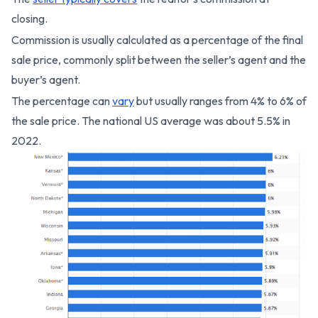
closing.
Commission is usually calculated as a percentage of the final
sale price, commonly split between the seller’s agent and the
buyer’s agent.
The percentage can
vary
but usually ranges from 4% to 6% of
the sale price. The national US average was about 5.5% in
2022.