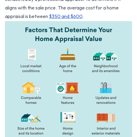
aligns with the sale price. The average cost for a home
appraisal is between
$350 and $600
.