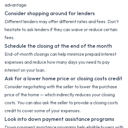
advantage:
Consider shopping around for lenders
Different lenders may offer different rates and fees. Don’t
hesitate to ask lenders if they can waive or reduce certain
fees.
Schedule the closing at the end of the month
End-of-month closings can help minimize prepaid interest
expenses and reduce how many days you need to pay
interest on your loan.
Ask for a lower home price or closing costs credit
Consider negotiating with the seller to lower the purchase
price of the home — which indirectly reduces your closing
costs. You can also ask the seller to provide a closing costs
credit to cover some of your expenses.
Look into down payment assistance programs
Down payment assistance programs help eligible buyers with