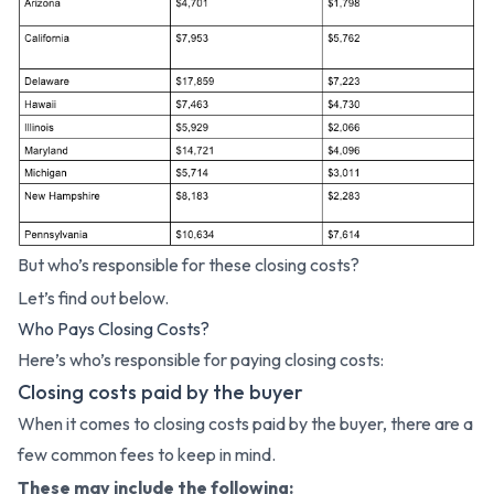
But who’s responsible for these closing costs?
Let’s find out below.
Who Pays Closing Costs?
Here’s who’s responsible for paying closing costs:
Closing costs paid by the buyer
When it comes to closing costs paid by the buyer, there are a
few common fees to keep in mind.
These may include the following: