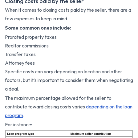
Closing costs paid by the seller
When it comes to closing costs paid by the seller, there are a
few expenses to keep in mind.
Some common ones include:
Prorated property taxes
Realtor commissions
Transfer taxes
Attorney fees
Specific costs can vary depending on location and other
factors, but it’s important to consider them when negotiating
a deal.
The maximum percentage allowed for the seller to
contribute toward closing costs varies
depending on the loan
program
.
For instance: