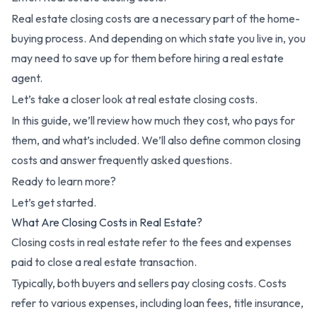
Real estate closing costs are a necessary part of the home-
buying process. And depending on which state you live in, you
may need to save up for them before hiring a real estate
agent.
Let’s take a closer look at real estate closing costs.
In this guide, we’ll review how much they cost, who pays for
them, and what’s included. We’ll also define common closing
costs and answer frequently asked questions.
Ready to learn more?
Let’s get started.
What Are Closing Costs in Real Estate?
Closing costs in real estate refer to the fees and expenses
paid to close a real estate transaction.
Typically, both buyers and sellers pay closing costs. Costs
refer to various expenses, including loan fees, title insurance,