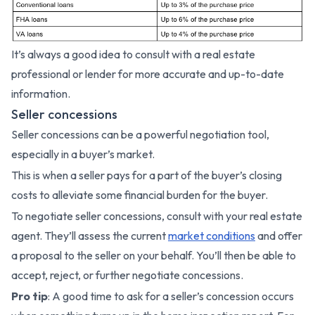
It’s always a good idea to consult with a real estate
professional or lender for more accurate and up-to-date
information.
Seller concessions
Seller concessions can be a powerful negotiation tool,
especially in a buyer’s market.
This is when a seller pays for a part of the buyer’s closing
costs to alleviate some financial burden for the buyer.
To negotiate seller concessions, consult with your real estate
agent. They’ll assess the current
market conditions
and offer
a proposal to the seller on your behalf. You’ll then be able to
accept, reject, or further negotiate concessions.
Pro tip
: A good time to ask for a seller’s concession occurs