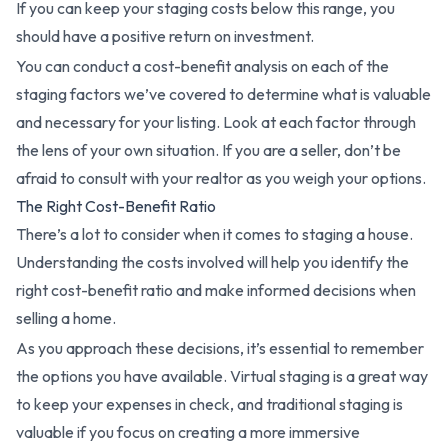
If you can keep your staging costs below this range, you
should have a positive return on investment.
You can conduct a cost-benefit analysis on each of the
staging factors we’ve covered to determine what is valuable
and necessary for your listing. Look at each factor through
the lens of your own situation. If you are a seller, don’t be
afraid to consult with your realtor as you weigh your options.
The Right Cost-Benefit Ratio
There’s a lot to consider when it comes to staging a house.
Understanding the costs involved will help you identify the
right cost-benefit ratio and make informed decisions when
selling a home.
As you approach these decisions, it’s essential to remember
the options you have available. Virtual staging is a great way
to keep your expenses in check, and traditional staging is
valuable if you focus on creating a more immersive