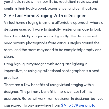
you should review their portfolio, read client reviews, and
confirm their background, experience, and certifications.
2. Virtual Home Staging With a Designer
Virtual home staging is a more affordable approach where a
designer uses software to digitally render an image to look
like a beautifully staged room. Typically, the designer will
need several photographs from various angles around the
room, and the room may need to be completely empty and
clean.
Using high-quality images with adequate lighting is
imperative, so using a professional photographer is a best
practice.
There are a few benefits of using virtual staging with a
designer. The primary benefit is the lower cost of this
approach. Rates will vary from designer to designer, but you
can expect to pay anywhere from
$19 to $79 per photo
.