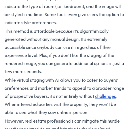
indicate the type of room (i.e., bedroom), and the image will
be styled in no time. Some tools even give users the option to
indicate style preferences.
This method is affordable because it’s algorithmically
generated without any manual design. It’s extremely
accessible since anybody can use it, regardless of their
experience level. Plus, if you don’t like the staging of the
rendered image, you can generate additional options in just a
few more seconds.
While virtual staging with AI allows you to cater to buyers’
preferences and market trends to appeal to a broader range
of prospective buyers, it’s not entirely without
challenges
.
When interested parties visit the property, they won’t be
able to see what they saw online in person.
However, real estate professionals can mitigate this hurdle