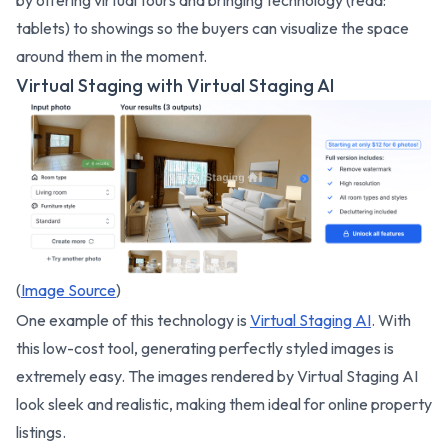
by offering virtual tours and bringing technology (read:
tablets) to showings so the buyers can visualize the space
around them in the moment.
Virtual Staging with Virtual Staging AI
(
Image Source
)
One example of this technology is
Virtual Staging AI
. With
this low-cost tool, generating perfectly styled images is
extremely easy. The images rendered by Virtual Staging AI
look sleek and realistic, making them ideal for online property
listings.