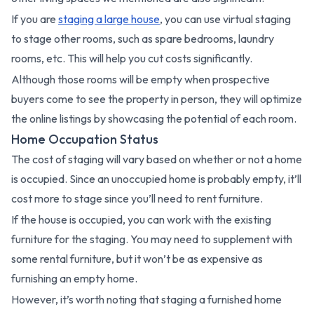
If you are
staging a large house
, you can use virtual staging
to stage other rooms, such as spare bedrooms, laundry
rooms, etc. This will help you cut costs significantly.
Although those rooms will be empty when prospective
buyers come to see the property in person, they will optimize
the online listings by showcasing the potential of each room.
Home Occupation Status
The cost of staging will vary based on whether or not a home
is occupied. Since an unoccupied home is probably empty, it’ll
cost more to stage since you’ll need to rent furniture.
If the house is occupied, you can work with the existing
furniture for the staging. You may need to supplement with
some rental furniture, but it won’t be as expensive as
furnishing an empty home.
However, it’s worth noting that staging a furnished home