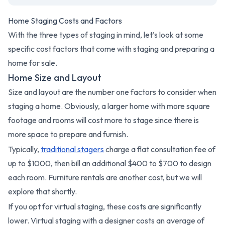
Home Staging Costs and Factors
With the three types of staging in mind, let’s look at some
specific cost factors that come with staging and preparing a
home for sale.
Home Size and Layout
Size and layout are the number one factors to consider when
staging a home. Obviously, a larger home with more square
footage and rooms will cost more to stage since there is
more space to prepare and furnish.
Typically,
traditional stagers
charge a flat consultation fee of
up to $1000, then bill an additional $400 to $700 to design
each room. Furniture rentals are another cost, but we will
explore that shortly.
If you opt for virtual staging, these costs are significantly
lower. Virtual staging with a designer costs an average of