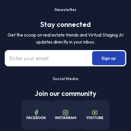
Newsletter
Stay connected
Get the scoop on real estate trends and Virtual Staging AI
updates directly in your inbox.
Sign up
Social Media
Join our community
FACEBOOK
INSTAGRAM
YOUTUBE