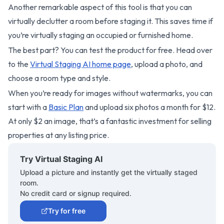
Another remarkable aspect of this tool is that you can
virtually declutter a room before staging it. This saves time if
you’re virtually staging an occupied or furnished home.
The best part? You can test the product for free. Head over
to the
Virtual Staging AI home page
, upload a photo, and
choose a room type and style.
When you’re ready for images without watermarks, you can
start with a
Basic Plan
and upload six photos a month for $12.
At only $2 an image, that’s a fantastic investment for selling
properties at any listing price.
Try Virtual Staging AI
Upload a picture and instantly get the virtually staged
room.
No credit card or signup required.
Try for free