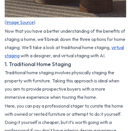
(
Image Source
)
Now that you have a better understanding of the benefits of
staging a home, we’ll break down the three options for home
staging. We’ll take a look at traditional home staging,
virtual
staging
with a designer, and virtual staging with AI.
1. Traditional Home Staging
Traditional home staging involves physically staging the
property with furniture. Taking this approach is ideal when
you aim to provide prospective buyers with a more
immersive experience when touring the home.
Here, you can pay a professional stager to curate the home
with owned or rented furniture or attempt to do it yourself.
Doing it yourself is cheaper, but it’s worth going with a
professional if you don’t have interior design experience.