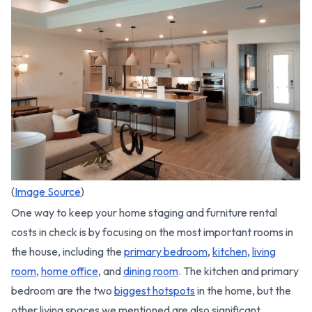
(
Image Source
)
One way to keep your home staging and furniture rental
costs in check is by focusing on the most important rooms in
the house, including the
primary bedroom
,
kitchen
,
living
room
,
home office
, and
dining room
. The kitchen and primary
bedroom are the two
biggest hotspots
in the home, but the
other living spaces we mentioned are also significant.