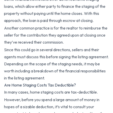
loans, which allow either party to finance the staging of the
property without paying until the home closes. With this
approach, the loan is paid through escrow at closing.
Another common practice is for the realtor to reimburse the
seller for the contribution they agreed upon at closing once
they’ve received their commission.
Since this could go in several directions, sellers and their
agents must discuss this before signing the listing agreement.
Depending on the scope of the staging needs, it may be
worth including a breakdown of the financial responsibilities
in the listing agreement.
Are Home Staging Costs Tax Deductible?
In many cases, home staging costs are tax-deductible.
However, before you spend a large amount of money in
hopes of a sizable deduction, it’s vital to consult your