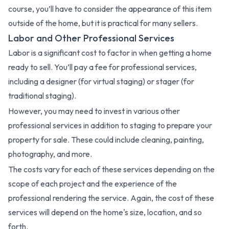
course, you’ll have to consider the appearance of this item
outside of the home, but it is practical for many sellers.
Labor and Other Professional Services
Labor is a significant cost to factor in when getting a home
ready to sell. You’ll pay a fee for professional services,
including a designer (for virtual staging) or stager (for
traditional staging).
However, you may need to invest in various other
professional services in addition to staging to prepare your
property for sale. These could include cleaning, painting,
photography, and more.
The costs vary for each of these services depending on the
scope of each project and the experience of the
professional rendering the service. Again, the cost of these
services will depend on the home's size, location, and so
forth.