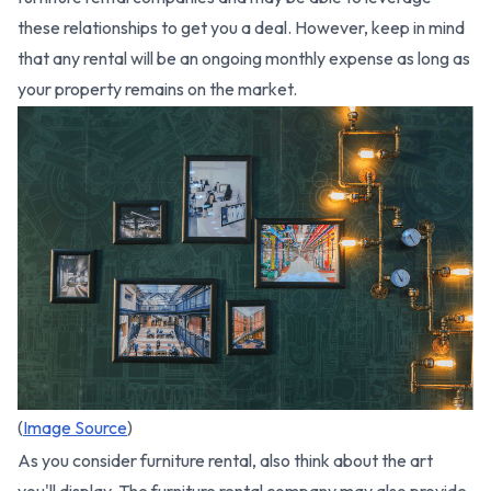
these relationships to get you a deal. However, keep in mind
that any rental will be an ongoing monthly expense as long as
your property remains on the market.
(
Image Source
)
As you consider furniture rental, also think about the art
you'll display. The furniture rental company may also provide