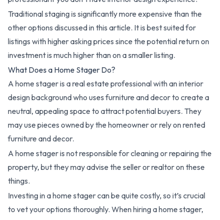
Traditional staging is significantly more expensive than the
other options discussed in this article. It is best suited for
listings with higher asking prices since the potential return on
investment is much higher than on a smaller listing.
What Does a Home Stager Do?
A home stager is a real estate professional with an interior
design background who uses furniture and decor to create a
neutral, appealing space to attract potential buyers. They
may use pieces owned by the homeowner or rely on rented
furniture and decor.
A home stager is not responsible for cleaning or repairing the
property, but they may advise the seller or realtor on these
things.
Investing in a home stager can be quite costly, so it’s crucial
to vet your options thoroughly. When hiring a home stager,