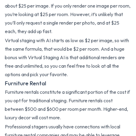
about $25 per image. If you only render one image per room,
you’re looking at $25 per room. However, it’s unlikely that
you’ll only request a single render per photo, and at $25
each, they add up fast.
Virtual staging with AI starts as low as $2 per image, so with
the same formula, that would be $2 per room. And a huge
bonus with Virtual Staging AI is that additional renders are
free and unlimited, so you can feel free to look at all the
options and pick your favorite.
Furniture Rental
Furniture rentals constitute a significant portion of the cost if
you opt for traditional staging. Furniture rentals cost
between $500 and $600 per room per month. Higher-end,
luxury decor will cost more.
Professional stagers usually have connections with local
furniture rental companies and may be able to leverage