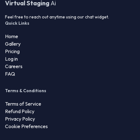
Virtual Staging
Ai
Feel free to reach out anytime using our chat widget.
Quick Links
Home
Gallery
Pricing
Log in
Careers
FAQ
Terms & Conditions
Terms of Service
Refund Policy
Privacy Policy
Cookie Preferences