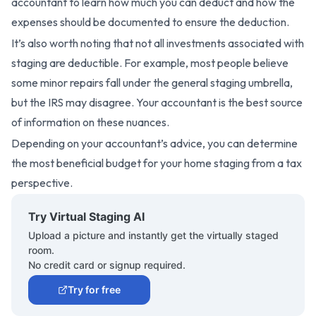
accountant to learn how much you can deduct and how the
expenses should be documented to ensure the deduction.
It’s also worth noting that not all investments associated with
staging are deductible. For example, most people believe
some minor repairs fall under the general staging umbrella,
but the IRS may disagree. Your accountant is the best source
of information on these nuances.
Depending on your accountant’s advice, you can determine
the most beneficial budget for your home staging from a tax
perspective.
Try Virtual Staging AI
Upload a picture and instantly get the virtually staged
room.
No credit card or signup required.
Try for free