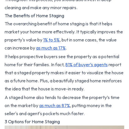
cleaning and make any minor repairs.
The Benefits of Home Staging
The overarching benefit of home staging is that it helps
market your home more effectively. It typically improves the
property's value by
1% to 5%
, but in some cases, the value
can increase by
as much as 17%
.
It helps prospective buyers see the property as a potential
home for their families. In fact,
81% of buyer’s agents
report
that a staged property makes it easier to visualize the house
as a future home. Plus, a beautifully staged home reinforces
the idea that the house is move-in ready.
A staged home also tends to decrease the property’s time
on the market by
as much as 87%
, putting money in the
seller's and agent's pockets much faster.
3 Options for Home Staging