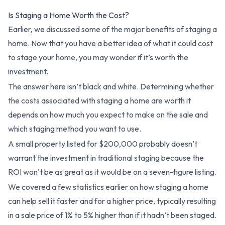
Is Staging a Home Worth the Cost?
Earlier, we discussed some of the major benefits of staging a
home. Now that you have a better idea of what it could cost
to stage your home, you may wonder if it’s worth the
investment.
The answer here isn’t black and white. Determining whether
the costs associated with staging a home are worth it
depends on how much you expect to make on the sale and
which staging method you want to use.
A small property listed for $200,000 probably doesn’t
warrant the investment in traditional staging because the
ROI won’t be as great as it would be on a seven-figure listing.
We covered a few statistics earlier on how staging a home
can help sell it faster and for a higher price, typically resulting
in a sale price of 1% to 5% higher than if it hadn’t been staged.