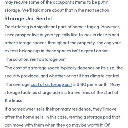
may require some of the occupant’s items to be put in
storage. We’ll talk more about that in the next section.
Storage Unit Rental
Decluttering is a significant part of home staging. However,
since prospective buyers typically like to look in closets and
other storage spaces throughout the property, shoving your
excess belongings in these spaces isn’t a great option.
The solution: rent a storage unit.
The cost of a storage space typically depends on its size, the
security provided, and whether or not it has climate control.
The average
cost of a storage unit
is $180 per month. Many
storage facilities charge administrative fees at the start of
the lease.
If a homeowner sells their primary residence, they’ll move
after the home sells. In this case, renting a storage pod that
can move with them when they go may be worth it. Of