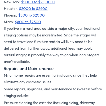
New York:
$5000 to $25,000+
Houston:
$2000 to $2400
Phoenix:
$500 to $2000
Miami:
$600 to $2300
If you live in a rural area outside a major city, your traditional
staging options may be more limited. Since the stager will
need to travel and furniture rentals will likely need to be
delivered from further away, additional fees may apply.
Virtual staging is probably the way to go when local stagers
aren’t available.
Repairs and Maintenance
Minor home repairs are essential in staging since they help
eliminate any cosmetic issues.
Some repairs, upgrades, and maintenance to invest in before
staging include:
Pressure cleaning the exterior (including siding, driveway,