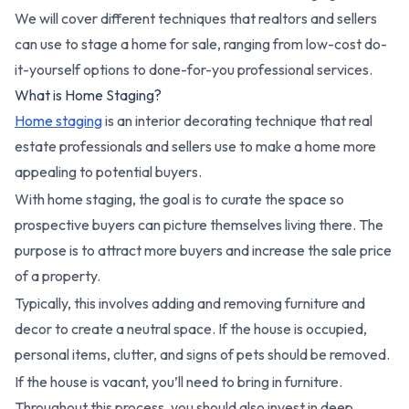
We will cover different techniques that realtors and sellers
can use to stage a home for sale, ranging from low-cost do-
it-yourself options to done-for-you professional services.
What is Home Staging?
Home staging
is an interior decorating technique that real
estate professionals and sellers use to make a home more
appealing to potential buyers.
With home staging, the goal is to curate the space so
prospective buyers can picture themselves living there. The
purpose is to attract more buyers and increase the sale price
of a property.
Typically, this involves adding and removing furniture and
decor to create a neutral space. If the house is occupied,
personal items, clutter, and signs of pets should be removed.
If the house is vacant, you’ll need to bring in furniture.
Throughout this process, you should also invest in deep