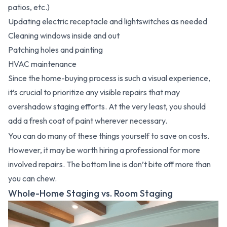
patios, etc.)
Updating electric receptacle and lightswitches as needed
Cleaning windows inside and out
Patching holes and painting
HVAC maintenance
Since the home-buying process is such a visual experience,
it’s crucial to prioritize any visible repairs that may
overshadow staging efforts. At the very least, you should
add a fresh coat of paint wherever necessary.
You can do many of these things yourself to save on costs.
However, it may be worth hiring a professional for more
involved repairs. The bottom line is don’t bite off more than
you can chew.
Whole-Home Staging vs. Room Staging