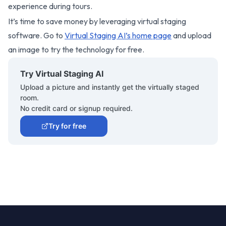
experience during tours.
It’s time to save money by leveraging virtual staging
software. Go to
Virtual Staging AI’s home page
and upload
an image to try the technology for free.
Try Virtual Staging AI
Upload a picture and instantly get the virtually staged
room.
No credit card or signup required.
Try for free