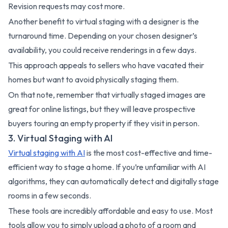
Revision requests may cost more.
Another benefit to virtual staging with a designer is the
turnaround time. Depending on your chosen designer’s
availability, you could receive renderings in a few days.
This approach appeals to sellers who have vacated their
homes but want to avoid physically staging them.
On that note, remember that virtually staged images are
great for online listings, but they will leave prospective
buyers touring an empty property if they visit in person.
3. Virtual Staging with AI
Virtual staging with AI
is the most cost-effective and time-
efficient way to stage a home. If you’re unfamiliar with AI
algorithms, they can automatically detect and digitally stage
rooms in a few seconds.
These tools are incredibly affordable and easy to use. Most
tools allow you to simply upload a photo of a room and