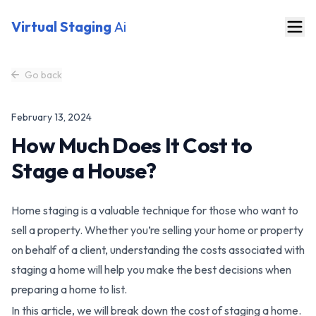
Virtual Staging
Ai
Go back
February 13, 2024
How Much Does It Cost to
Stage a House?
Home staging is a valuable technique for those who want to
sell a property. Whether you’re selling your home or property
on behalf of a client, understanding the costs associated with
staging a home will help you make the best decisions when
preparing a home to list.
In this article, we will break down the cost of staging a home.