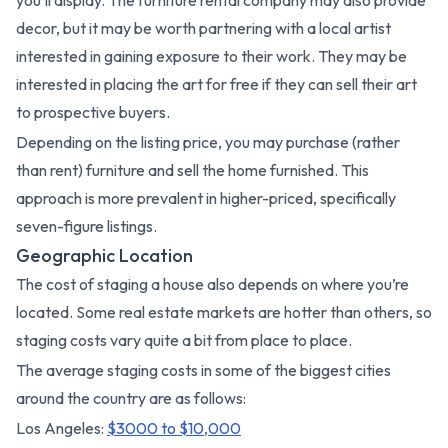
decor, but it may be worth partnering with a local artist
interested in gaining exposure to their work. They may be
interested in placing the art for free if they can sell their art
to prospective buyers.
Depending on the listing price, you may purchase (rather
than rent) furniture and sell the home furnished. This
approach is more prevalent in higher-priced, specifically
seven-figure listings.
Geographic Location
The cost of staging a house also depends on where you’re
located. Some real estate markets are hotter than others, so
staging costs vary quite a bit from place to place.
The average staging costs in some of the biggest cities
around the country are as follows:
Los Angeles:
$3000 to $10,000