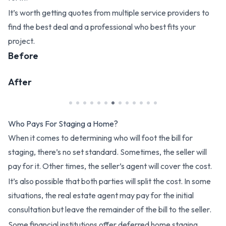
It’s worth getting quotes from multiple service providers to
find the best deal and a professional who best fits your
project.
Before
After
Who Pays For Staging a Home?
When it comes to determining who will foot the bill for
staging, there’s no set standard. Sometimes, the seller will
pay for it. Other times, the seller’s agent will cover the cost.
It’s also possible that both parties will split the cost. In some
situations, the real estate agent may pay for the initial
consultation but leave the remainder of the bill to the seller.
Some financial institutions offer deferred home staging